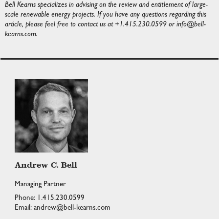
Bell Kearns specializes in advising on the review and entitlement of large-
scale renewable energy projects. If you have any questions regarding this
article, please feel free to contact us at +1.415.230.0599 or
info@bell-
kearns.com
.
Andrew C. Bell
Managing Partner
Phone: 1.415.230.0599
Email: andrew@bell-kearns.com