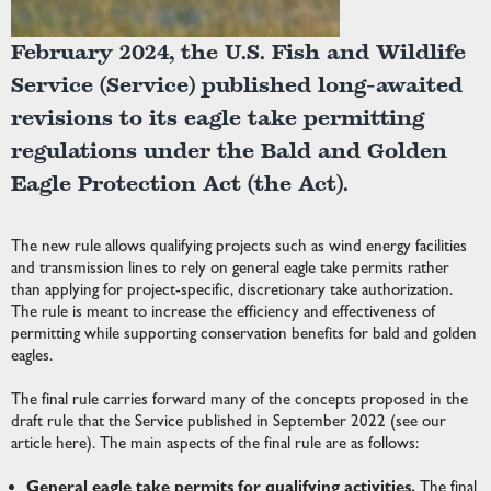
February 2024, the U.S. Fish and Wildlife
Service (Service) published long-awaited
revisions to its eagle take permitting
regulations under the Bald and Golden
Eagle Protection Act (the Act).
The new rule allows qualifying projects such as wind energy facilities
and transmission lines to rely on general eagle take permits rather
than applying for project-specific, discretionary take authorization.
The rule is meant to increase the efficiency and effectiveness of
permitting while supporting conservation benefits for bald and golden
eagles.
The final rule carries forward many of the concepts proposed in the
draft rule that the Service published in September 2022 (see our
article
here
). The main aspects of the final rule are as follows:
General eagle take permits for qualifying activities.
The final