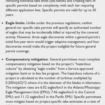
removing individual take limits (see below) and creating tiers of
specific permits based on complexity, with each tier requiring
different application fees. Specific permits are valid for up to 30
years.
Eagle limits.
Unlike under the previous regulations, neither
general nor specific take permits will specify an authorized number
of eagles that may be incidentally killed or injured by the covered
activity. However, three eagle discoveries within a general permit’s
initial five-year term would trigger adaptive management, and four
discoveries would make the project ineligible for future general
permit coverage.
Compensatory mitigation.
General permittees must complete
compensatory mitigation based on the project’s “hazardous
volume” by obtaining “eagle credits” from a Service-approved
mitigation bank or in-lieu fee program. The hazardous volume of a
project is calculated as the number of turbines multiplied by
0.200π(d/2)^2 where d is the diameter of the blades in kilometers.
The mitigation rates are 6.02 eagles/km3 in the Atlantic/Mississippi
Eagle Management Unit (EMU); 7.46 eagles/km3 in the Central
EMU; and 11.12 eagles/km3 in the Pacific EMU. Specific permittees
must mitigate based on project-specific take estimates at a ratio of