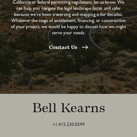
California or federal permitting regulations, let us know. We
can help you navigate the legal landscape faster and safer
because we’ve been traversing and mapping it for decades.
Whatever the stage of entitlement, financing, or construction
of your project, we would be happy to discuss how we might
serve your needs.
Contact Us
+1.415.230.0599