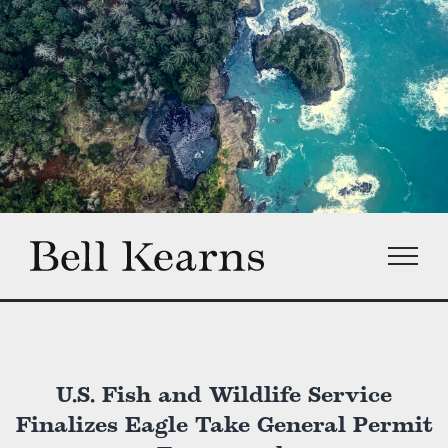
Skip
to
content
U.S. Fish and Wildlife Service
Finalizes Eagle Take General Permit