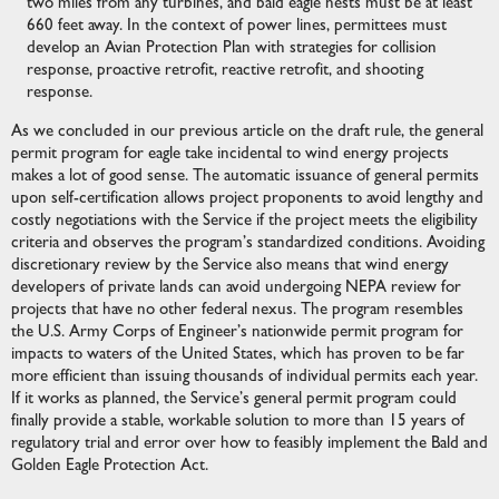
two miles from any turbines, and bald eagle nests must be at least
660 feet away. In the context of power lines, permittees must
develop an Avian Protection Plan with strategies for collision
response, proactive retrofit, reactive retrofit, and shooting
response.
As we concluded in our previous article on the draft rule, the general
permit program for eagle take incidental to wind energy projects
makes a lot of good sense. The automatic issuance of general permits
upon self-certification allows project proponents to avoid lengthy and
costly negotiations with the Service if the project meets the eligibility
criteria and observes the program’s standardized conditions. Avoiding
discretionary review by the Service also means that wind energy
developers of private lands can avoid undergoing NEPA review for
projects that have no other federal nexus. The program resembles
the U.S. Army Corps of Engineer’s nationwide permit program for
impacts to waters of the United States, which has proven to be far
more efficient than issuing thousands of individual permits each year.
If it works as planned, the Service’s general permit program could
finally provide a stable, workable solution to more than 15 years of
regulatory trial and error over how to feasibly implement the Bald and
Golden Eagle Protection Act.