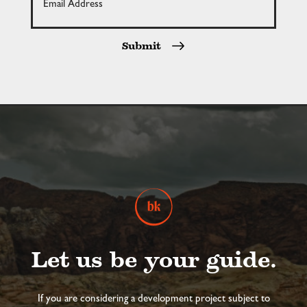
Submit
Let us be your guide.
If you are considering a development project subject to